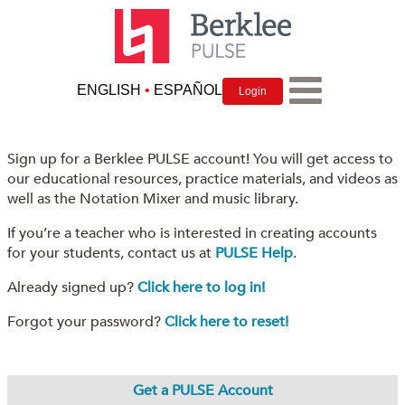
ENGLISH
•
ESPAÑOL
Login
Sign up for a Berklee PULSE account! You will get access to
our educational resources, practice materials, and videos as
well as the Notation Mixer and music library.
If you’re a teacher who is interested in creating accounts
for your students, contact us at
PULSE Help
.
Already signed up?
Click here to log in!
Forgot your password?
Click here to reset!
Get a PULSE Account