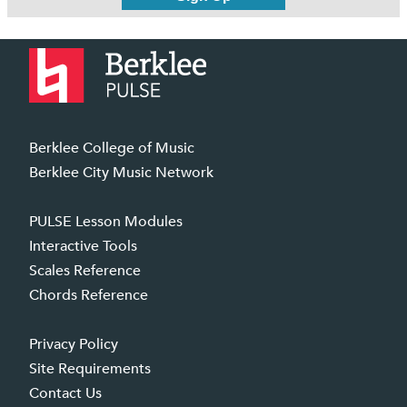
Berklee College of Music
Berklee City Music Network
PULSE Lesson Modules
Interactive Tools
Scales Reference
Chords Reference
Privacy Policy
Site Requirements
Contact Us