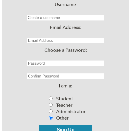
Username
Email Address:
Choose a Password:
I am a:
Student
Teacher
Administrator
Other
Sign Up