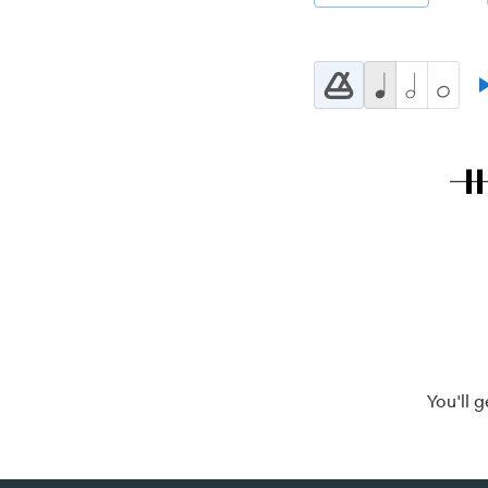
You'll 