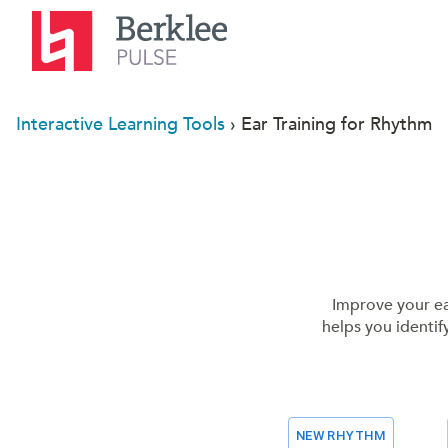
Interactive Learning Tools
› Ear Training for Rhythm
Improve your ear
helps you identif