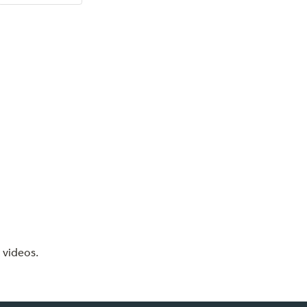
 videos.