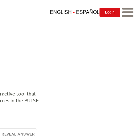
ENGLISH
•
ESPAÑOL
Login
EAR TRAINING FOR RHYTHM
ractive tool that
urces in the PULSE