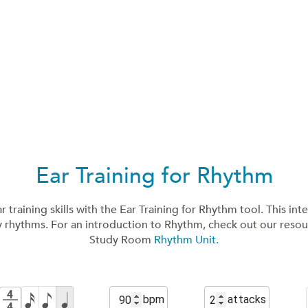
Ear Training for Rhythm
 training skills with the Ear Training for Rhythm tool. This inte
y rhythms. For an introduction to Rhythm, check out our reso
Study Room
Rhythm Unit.