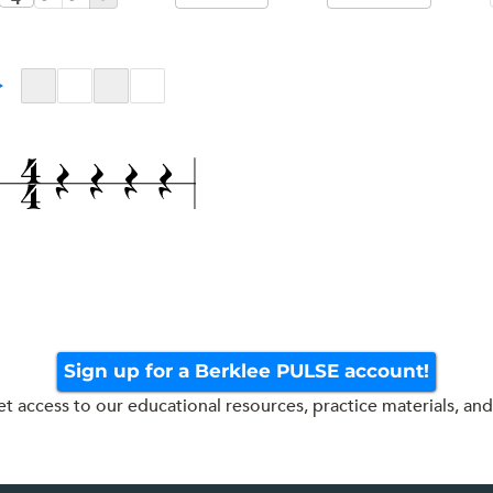
Sign up for a Berklee PULSE account!
get access to our educational resources, practice materials, and