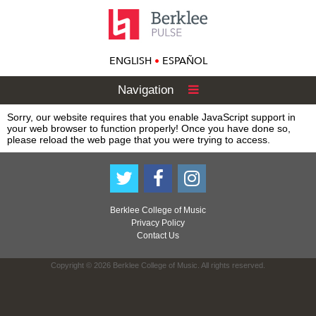
ENGLISH
•
ESPAÑOL
Navigation
Sorry, our website requires that you enable JavaScript support in
your web browser to function properly! Once you have done so,
please reload the web page that you were trying to access.
Berklee College of Music
Privacy Policy
Contact Us
Copyright © 2026 Berklee College of Music. All rights reserved.