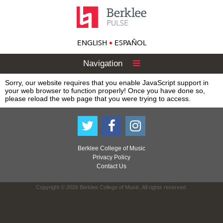
ENGLISH
•
ESPAÑOL
Navigation
Sorry, our website requires that you enable JavaScript support in
your web browser to function properly! Once you have done so,
please reload the web page that you were trying to access.
Berklee College of Music
Privacy Policy
Contact Us
Copyright © 2026 Berklee College of Music. All rights reserved.