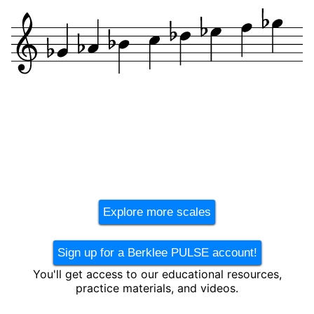
Explore more scales
Sign up for a Berklee PULSE account!
You'll get access to our educational resources,
practice materials, and videos.