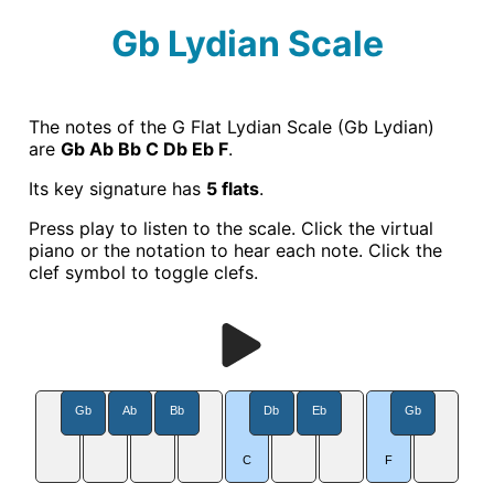
Gb Lydian Scale
The notes of the G Flat Lydian Scale (Gb Lydian)
are
Gb Ab Bb C Db Eb F
.
Its key signature has
5 flats
.
Press play to listen to the scale. Click the virtual
piano or the notation to hear each note. Click the
clef symbol to toggle clefs.
Gb
Ab
Bb
Db
Eb
Gb
C
F