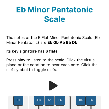
Eb Minor Pentatonic
Scale
The notes of the E Flat Minor Pentatonic Scale (Eb
Minor Pentatonic) are
Eb Gb Ab Bb Db
.
Its key signature has
6 flats
.
Press play to listen to the scale. Click the virtual
piano or the notation to hear each note. Click the
clef symbol to toggle clefs.
Eb
Gb
Ab
Bb
Db
Eb