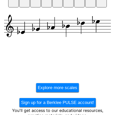
Explore more scales
Sign up for a Berklee PULSE account!
You'll get access to our educational resources,