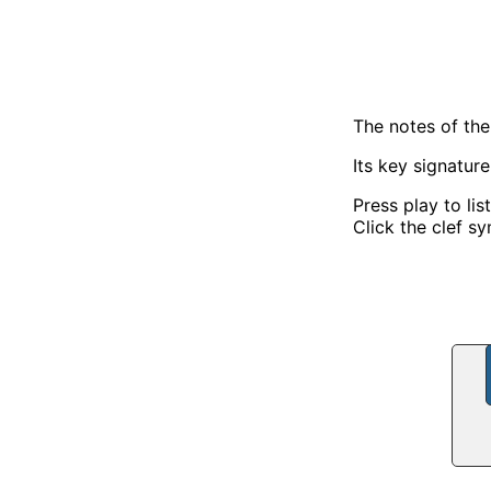
The notes of th
Its key signatur
Press play to lis
Click the clef sy