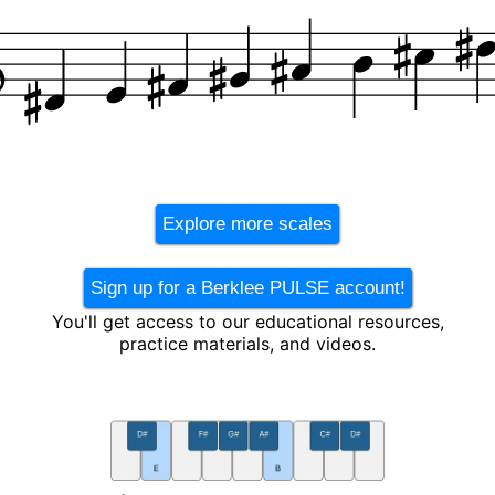
Explore more scales
Sign up for a Berklee PULSE account!
You'll get access to our educational resources,
practice materials, and videos.