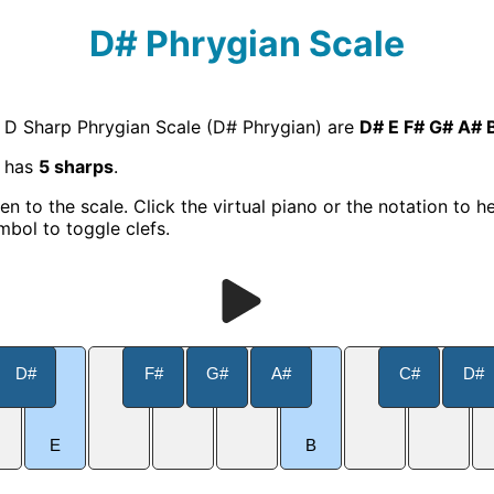
D# Phrygian Scale
e D Sharp Phrygian Scale (D# Phrygian) are
D# E F# G# A# 
e has
5 sharps
.
ten to the scale. Click the virtual piano or the notation to h
mbol to toggle clefs.
D#
F#
G#
A#
C#
D#
E
B