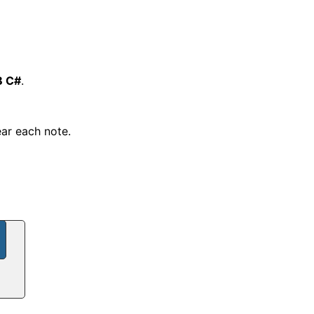
B C#
.
ear each note.