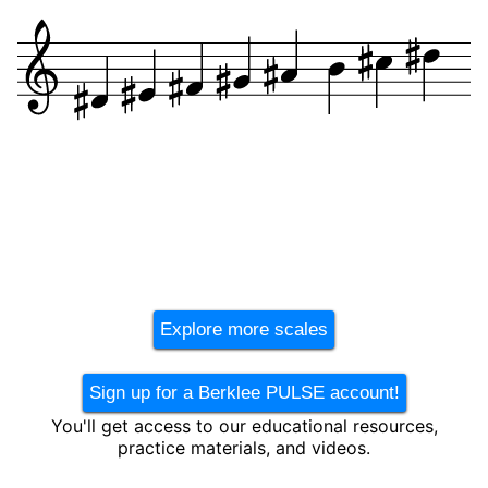
Explore more scales
Sign up for a Berklee PULSE account!
You'll get access to our educational resources,
practice materials, and videos.