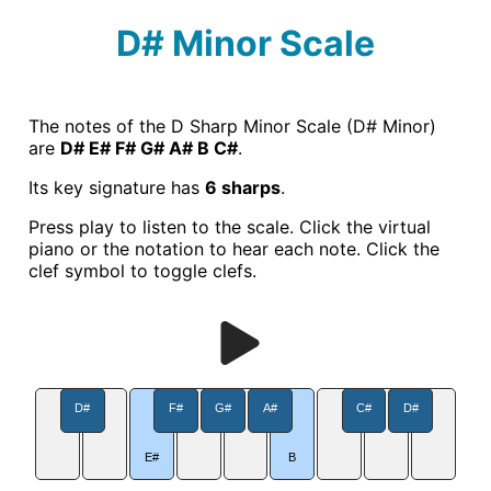
D# Minor Scale
The notes of the D Sharp Minor Scale (D# Minor)
are
D# E# F# G# A# B C#
.
Its key signature has
6 sharps
.
Press play to listen to the scale. Click the virtual
piano or the notation to hear each note. Click the
clef symbol to toggle clefs.
D#
F#
G#
A#
C#
D#
E#
B