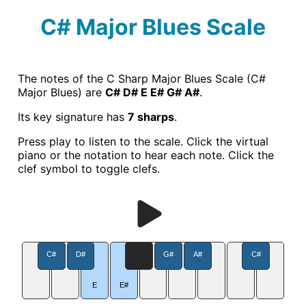
C# Major Blues Scale
The notes of the C Sharp Major Blues Scale (C#
Major Blues) are
C# D# E E# G# A#
.
Its key signature has
7 sharps
.
Press play to listen to the scale. Click the virtual
piano or the notation to hear each note. Click the
clef symbol to toggle clefs.
C#
D#
G#
A#
C#
E
E#