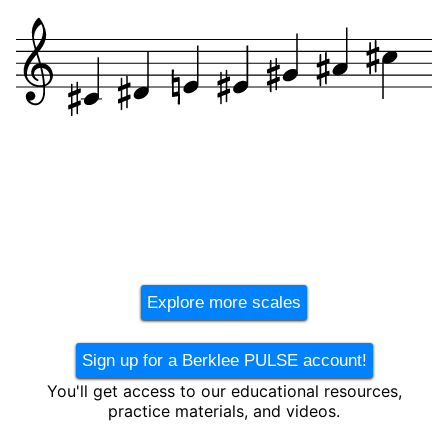
Explore more scales
Sign up for a Berklee PULSE account!
You'll get access to our educational resources,
practice materials, and videos.