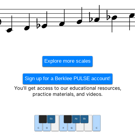
Explore more scales
Sign up for a Berklee PULSE account!
You'll get access to our educational resources,
practice materials, and videos.