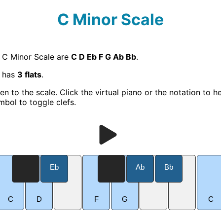
C Minor Scale
e C Minor Scale are
C D Eb F G Ab Bb
.
e has
3 flats
.
ten to the scale. Click the virtual piano or the notation to h
mbol to toggle clefs.
Eb
Ab
Bb
C
D
F
G
C