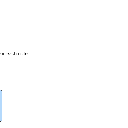
ear each note.