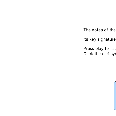
The notes of th
Its key signatur
Press play to lis
Click the clef sy