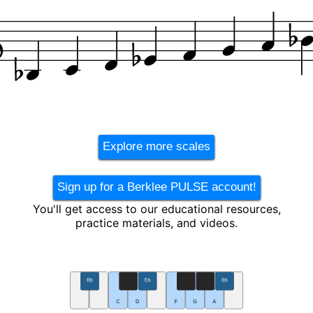
Explore more scales
Sign up for a Berklee PULSE account!
You'll get access to our educational resources,
practice materials, and videos.