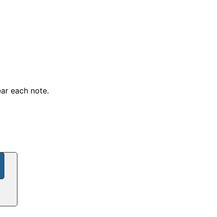
ear each note.