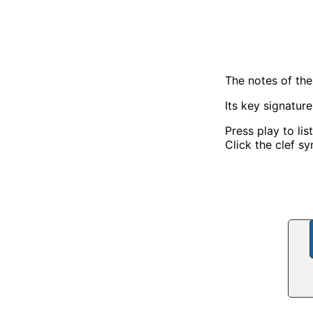
The notes of the
Its key signatur
Press play to lis
Click the clef sy