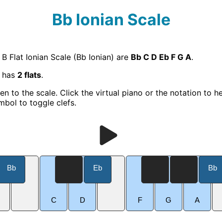
Bb Ionian Scale
 B Flat Ionian Scale (Bb Ionian) are
Bb C D Eb F G A
.
e has
2 flats
.
ten to the scale. Click the virtual piano or the notation to h
mbol to toggle clefs.
Bb
Eb
Bb
C
D
F
G
A