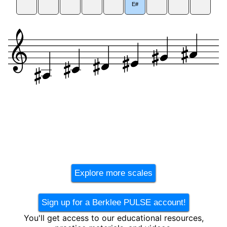
E#
Explore more scales
Sign up for a Berklee PULSE account!
You'll get access to our educational resources,