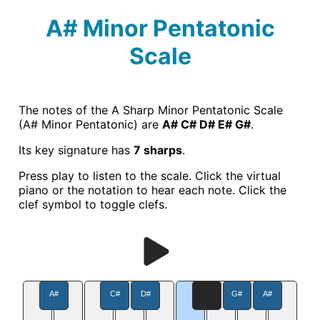
A# Minor Pentatonic
Scale
The notes of the A Sharp Minor Pentatonic Scale
(A# Minor Pentatonic) are
A# C# D# E# G#
.
Its key signature has
7 sharps
.
Press play to listen to the scale. Click the virtual
piano or the notation to hear each note. Click the
clef symbol to toggle clefs.
A#
C#
D#
G#
A#