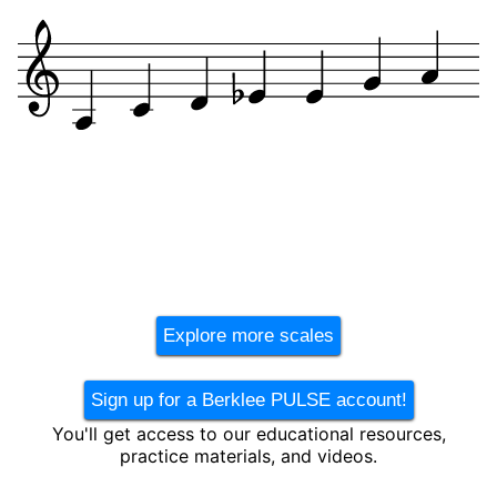
Explore more scales
Sign up for a Berklee PULSE account!
You'll get access to our educational resources,
practice materials, and videos.