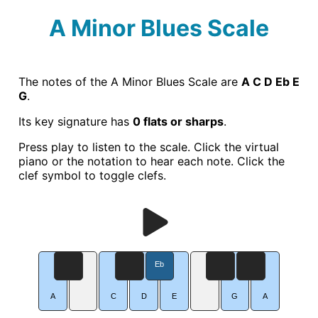
A Minor Blues Scale
The notes of the A Minor Blues Scale are
A C D Eb E
G
.
Its key signature has
0 flats or sharps
.
Press play to listen to the scale. Click the virtual
piano or the notation to hear each note. Click the
clef symbol to toggle clefs.
Eb
A
C
D
E
G
A