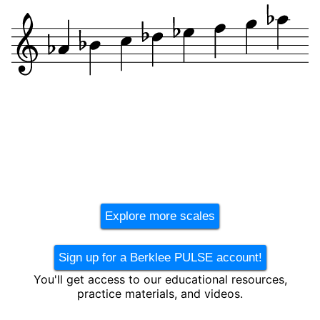
Explore more scales
Sign up for a Berklee PULSE account!
You'll get access to our educational resources,
practice materials, and videos.