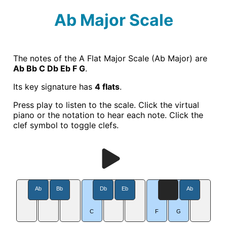
Ab Major Scale
The notes of the A Flat Major Scale (Ab Major) are
Ab Bb C Db Eb F G
.
Its key signature has
4 flats
.
Press play to listen to the scale. Click the virtual
piano or the notation to hear each note. Click the
clef symbol to toggle clefs.
Ab
Bb
Db
Eb
Ab
C
F
G