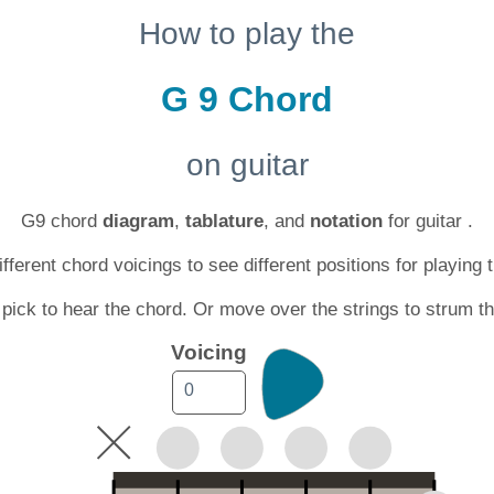
How to play the
G 9 Chord
on guitar
G9 chord
diagram
,
tablature
, and
notation
for guitar .
ferent chord voicings to see different positions for playing 
 pick to hear the chord. Or move over the strings to strum t
Voicing