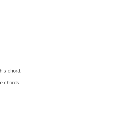
this chord.
he chords.