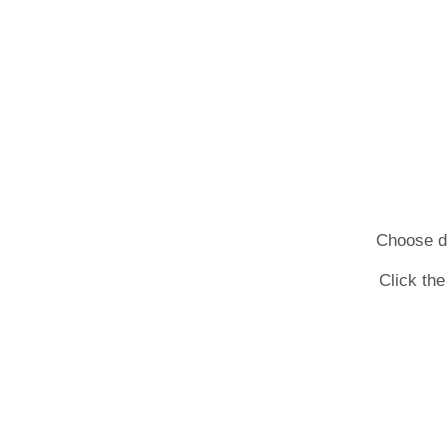
Choose dif
Click the