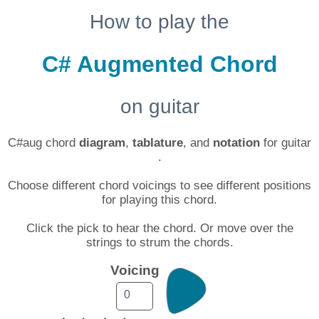
How to play the
C# Augmented Chord
on guitar
C#aug chord
diagram
,
tablature
, and
notation
for guitar
.
Choose different chord voicings to see different positions
for playing this chord.
Click the pick to hear the chord. Or move over the
strings to strum the chords.
Voicing