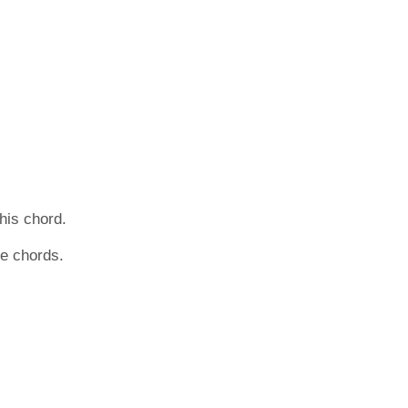
this chord.
he chords.