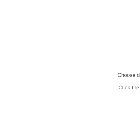
Choose dif
Click the