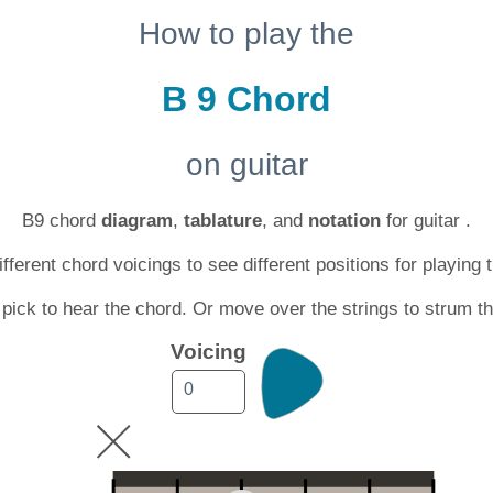
How to play the
B 9 Chord
on guitar
B9 chord
diagram
,
tablature
, and
notation
for guitar .
ferent chord voicings to see different positions for playing 
 pick to hear the chord. Or move over the strings to strum t
Voicing