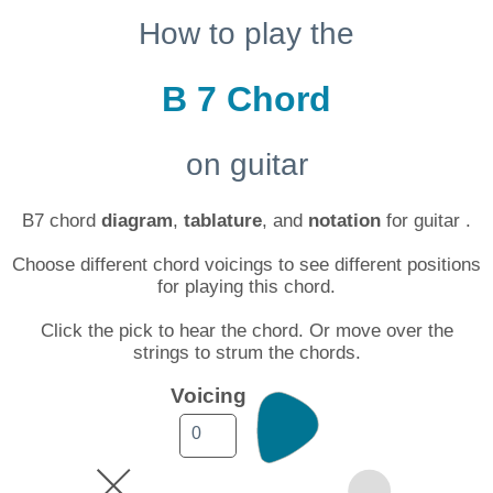
How to play the
B 7 Chord
on guitar
B7 chord
diagram
,
tablature
, and
notation
for guitar .
Choose different chord voicings to see different positions
for playing this chord.
Click the pick to hear the chord. Or move over the
strings to strum the chords.
Voicing