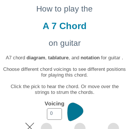
How to play the
A 7 Chord
on guitar
A7 chord
diagram
,
tablature
, and
notation
for guitar .
Choose different chord voicings to see different positions
for playing this chord.
Click the pick to hear the chord. Or move over the
strings to strum the chords.
Voicing